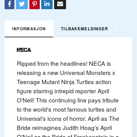
INFORMASJON
TILBAKEMELDINGER
Ripped from the headlines! NECA is
releasing a new Universal Monsters x
Teenage Mutant Ninja Turtles action
figure starring intrepid reporter April
O'Neil! This continuing line pays tribute
to the world's most famous turtles and
Universal's icons of horror. April as The
Bride reimagines Judith Hoag's April
O'Neil as the Bride of Frankenstein in a