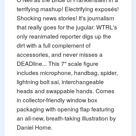
terrifying mashup! Electrifying exposés!
Shocking news stories! It's journalism
that really goes for the jugular. WTRL's
only reanimated reporter digs up the
dirt with a full complement of
accessories, and never misses a
DEADline... This 7" scale figure
includes microphone, handbag, spider,
lightning bolt sai, interchangeable
heads and swappable hands. Comes
in collector-friendly window box
packaging with opening flap featuring
an all-new, breath-taking illustration by
Daniel Horne.