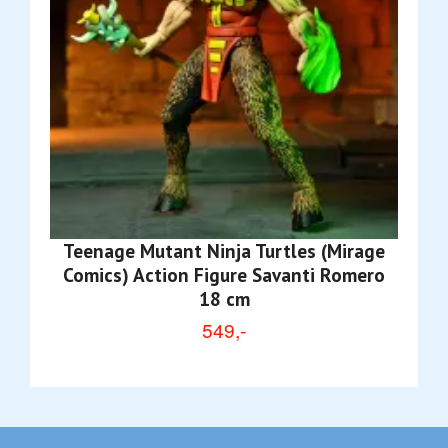
Teenage Mutant Ninja Turtles (Mirage
Comics) Action Figure Savanti Romero
18 cm
549,-