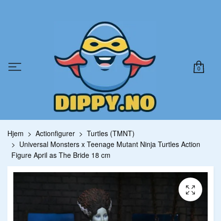
0
Hjem
Actionfigurer
Turtles (TMNT)
Universal Monsters x Teenage Mutant Ninja Turtles Action
Figure April as The Bride 18 cm