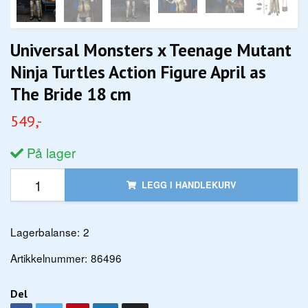
Universal Monsters x Teenage Mutant
Ninja Turtles Action Figure April as
The Bride 18 cm
549,-
På lager
LEGG I HANDLEKURV
Lagerbalanse:
2
Artikkelnummer:
86496
Del