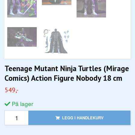
Teenage Mutant Ninja Turtles (Mirage
Comics) Action Figure Nobody 18 cm
549,-
På lager
LEGG I HANDLEKURV