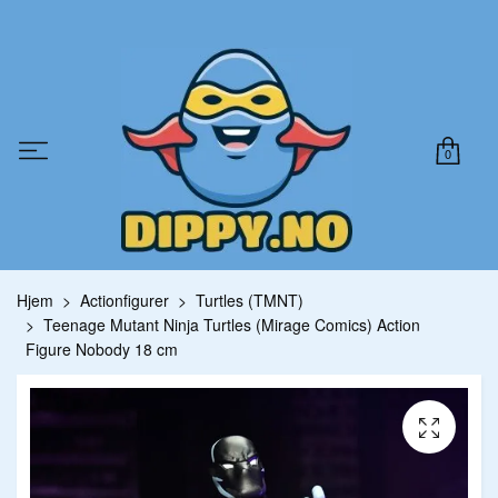
0
Hjem
Actionfigurer
Turtles (TMNT)
Teenage Mutant Ninja Turtles (Mirage Comics) Action
Figure Nobody 18 cm