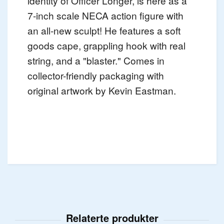
identity of Officer Longer, is here as a
7-inch scale NECA action figure with
an all-new sculpt! He features a soft
goods cape, grappling hook with real
string, and a "blaster." Comes in
collector-friendly packaging with
original artwork by Kevin Eastman.