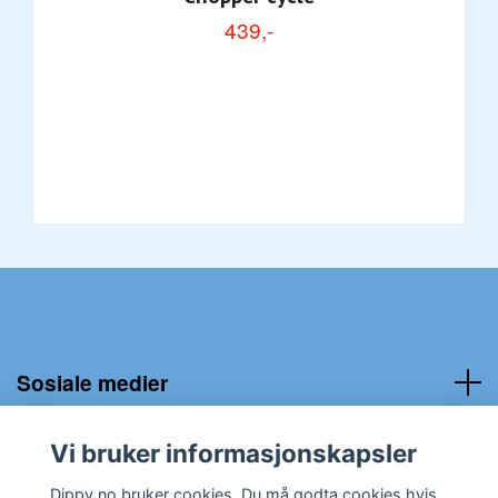
439,-
Sosiale medier
Kundeservice:
Vi bruker informasjonskapsler
Dippy.no bruker cookies. Du må godta cookies hvis