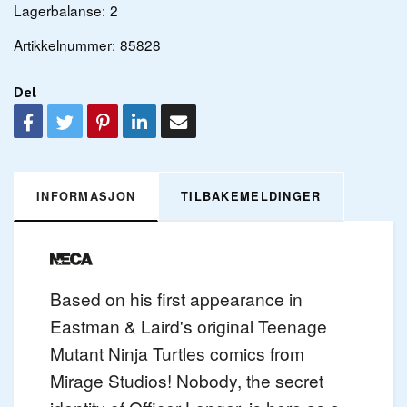
Lagerbalanse:
2
Artikkelnummer:
85828
Del
INFORMASJON
TILBAKEMELDINGER
Based on his first appearance in
Eastman & Laird's original Teenage
Mutant Ninja Turtles comics from
Mirage Studios! Nobody, the secret