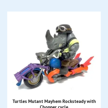
Turtles Mutant Mayhem Rocksteady with
Chopper cycle