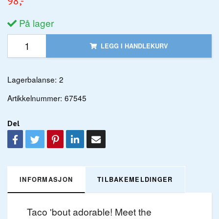
98,-
På lager
LEGG I HANDLEKURV
Lagerbalanse:
2
Artikkelnummer:
67545
Del
INFORMASJON
TILBAKEMELDINGER
Taco 'bout adorable! Meet the