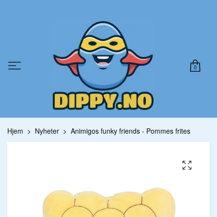
0
Hjem
Nyheter
Animigos funky friends - Pommes frites