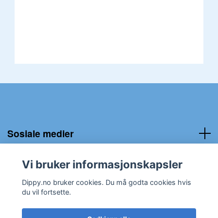
Sosiale medier
Kundeservice:
Vi bruker informasjonskapsler
Dippy.no bruker cookies. Du må godta cookies hvis
du vil fortsette.