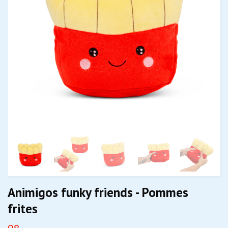
Animigos funky friends - Pommes
frites