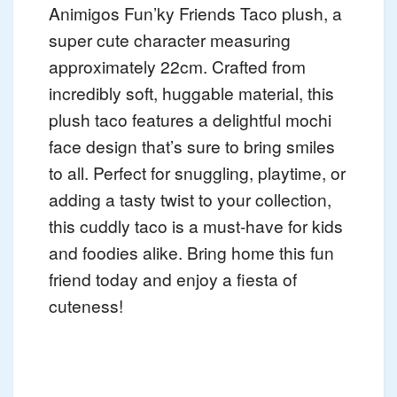
Animigos Fun’ky Friends Taco plush, a
super cute character measuring
approximately 22cm. Crafted from
incredibly soft, huggable material, this
plush taco features a delightful mochi
face design that’s sure to bring smiles
to all. Perfect for snuggling, playtime, or
adding a tasty twist to your collection,
this cuddly taco is a must-have for kids
and foodies alike. Bring home this fun
friend today and enjoy a fiesta of
cuteness!