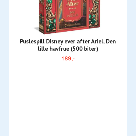
Puslespill Disney ever after Ariel, Den
lille havfrue (500 biter)
189,-