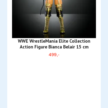
WWE WrestleMania Elite Collection
Action Figure Bianca Belair 15 cm
499,-