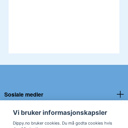
Sosiale medier
Kundeservice:
Vi bruker informasjonskapsler
Dippy.no bruker cookies. Du må godta cookies hvis