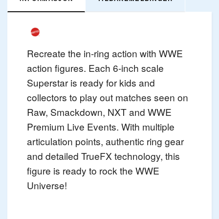
Recreate the in-ring action with WWE
action figures. Each 6-inch scale
Superstar is ready for kids and
collectors to play out matches seen on
Raw, Smackdown, NXT and WWE
Premium Live Events. With multiple
articulation points, authentic ring gear
and detailed TrueFX technology, this
figure is ready to rock the WWE
Universe!