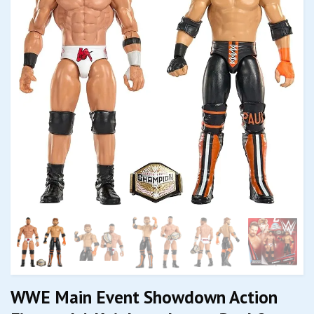
WWE Main Event Showdown Action