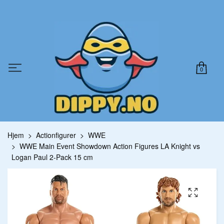
0
Hjem
Actionfigurer
WWE
WWE Main Event Showdown Action Figures LA Knight vs
Logan Paul 2-Pack 15 cm