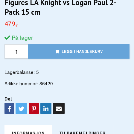
Figures LA Knight vs Logan Paul 2-
Pack 15 cm
479,-
På lager
LEGG I HANDLEKURV
Lagerbalanse:
5
Artikkelnummer:
86420
Del
INFORMASJON
TILBAKEMELDINGER