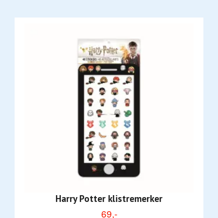
Harry Potter klistremerker
69,-