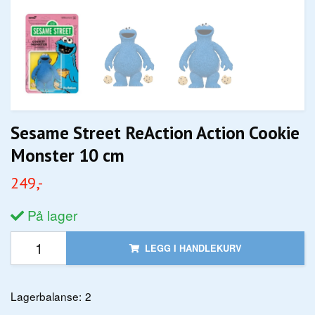
Sesame Street ReAction Action Cookie
Monster 10 cm
249,-
På lager
LEGG I HANDLEKURV
Lagerbalanse:
2