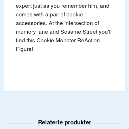
expert just as you remember him, and
comes with a pair of cookie
accessories. At the intersection of
memory lane and Sesame Street you'll
find this Cookie Monster ReAction
Figure!