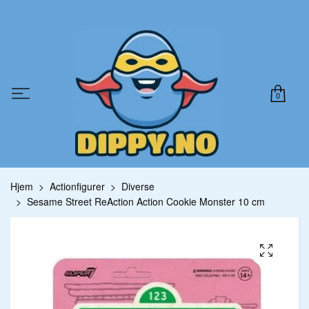
0
Hjem
Actionfigurer
Diverse
Sesame Street ReAction Action Cookie Monster 10 cm