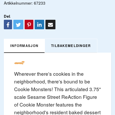
Artikkelnummer:
67233
Del
INFORMASJON
TILBAKEMELDINGER
Wherever there's cookies in the
neighborhood, there's bound to be
Cookie Monsters! This articulated 3.75"
scale Sesame Street ReAction Figure
of Cookie Monster features the
neighborhood's resident baked dessert