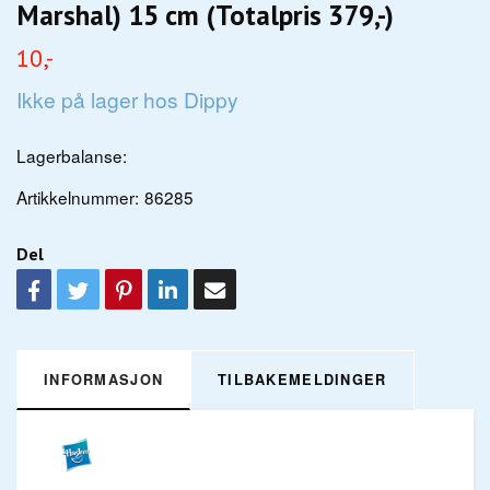
Marshal) 15 cm (Totalpris 379,-)
10,-
Ikke på lager hos Dippy
Lagerbalanse:
Artikkelnummer:
86285
Del
INFORMASJON
TILBAKEMELDINGER