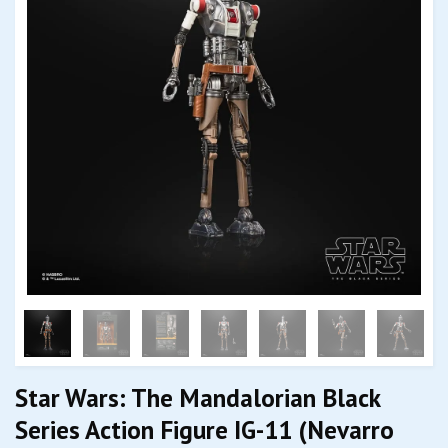
Star Wars: The Mandalorian Black
Series Action Figure IG-11 (Nevarro