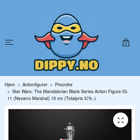
0
Hjem
Actionfigurer
Preordre
Star Wars: The Mandalorian Black Series Action Figure IG-
11 (Nevarro Marshal) 15 cm (Totalpris 379,-)