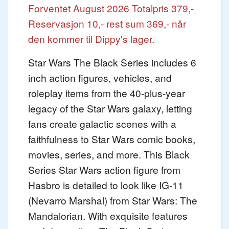
Forventet August 2026
Totalpris 379,-
Reservasjon 10,- rest sum 369,- når
den kommer til Dippy's lager.
Star Wars The Black Series includes 6
inch action figures, vehicles, and
roleplay items from the 40-plus-year
legacy of the Star Wars galaxy, letting
fans create galactic scenes with a
faithfulness to Star Wars comic books,
movies, series, and more. This Black
Series Star Wars action figure from
Hasbro is detailed to look like IG-11
(Nevarro Marshal) from Star Wars: The
Mandalorian. With exquisite features