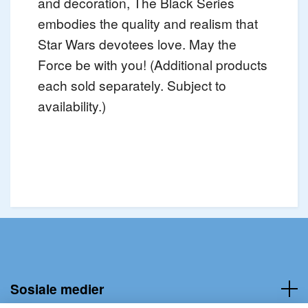
and decoration, The Black Series
embodies the quality and realism that
Star Wars devotees love. May the
Force be with you! (Additional products
each sold separately. Subject to
availability.)
Sosiale medier